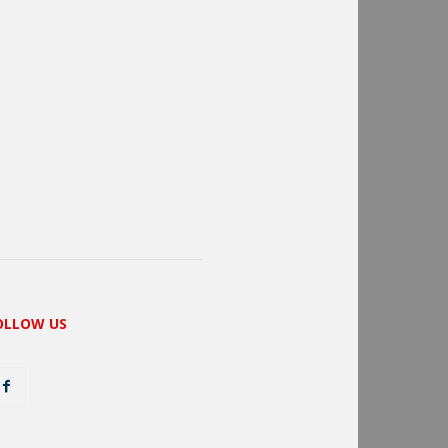
OLLOW US