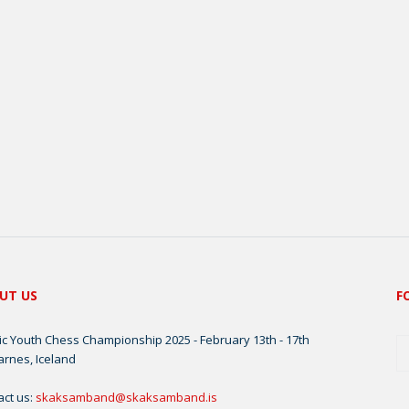
UT US
F
ic Youth Chess Championship 2025 - February 13th - 17th
arnes, Iceland
act us:
skaksamband@skaksamband.is