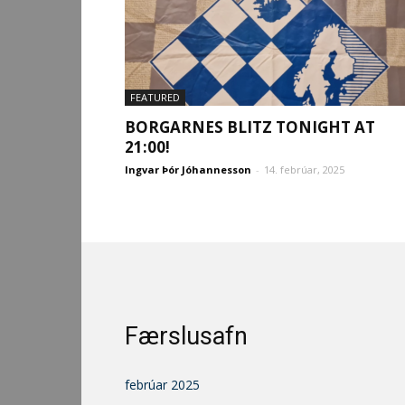
FEATURED
BORGARNES BLITZ TONIGHT AT
21:00!
Ingvar Þór Jóhannesson
-
14. febrúar, 2025
Færslusafn
febrúar 2025