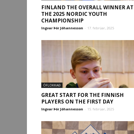
FINLAND THE OVERALL WINNER AT
THE 2025 NORDIC YOUTH
CHAMPIONSHIP
Ingvar Þór Jóhannesson
-
17. febrúar, 2025
ÓFLOKKAÐ
GREAT START FOR THE FINNISH
PLAYERS ON THE FIRST DAY
Ingvar Þór Jóhannesson
-
15. febrúar, 2025