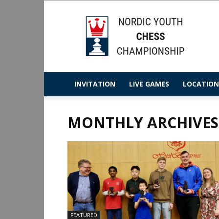
Nordic
Youth
Chess
Championship
2025
INVITATION
LIVE GAMES
LOCATION
MONTHLY ARCHIVES:
FEATURED