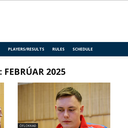
PLAYERS/RESULTS
RULES
SCHEDULE
 FEBRÚAR 2025
ÓFLOKKAÐ