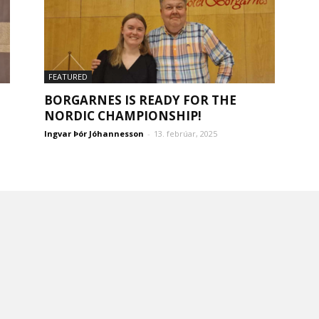
FEATURED
BORGARNES IS READY FOR THE
NORDIC CHAMPIONSHIP!
Ingvar Þór Jóhannesson
-
13. febrúar, 2025