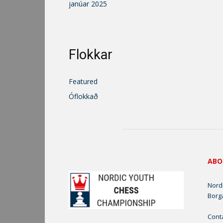
janúar 2025
Flokkar
Featured
Óflokkað
ABO
Nord
Borg
Cont