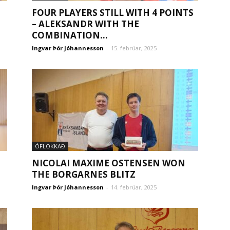
FOUR PLAYERS STILL WITH 4 POINTS
– ALEKSANDR WITH THE
COMBINATION...
Ingvar Þór Jóhannesson
-
15. febrúar, 2025
ÓFLOKKAÐ
NICOLAI MAXIME OSTENSEN WON
THE BORGARNES BLITZ
Ingvar Þór Jóhannesson
-
14. febrúar, 2025