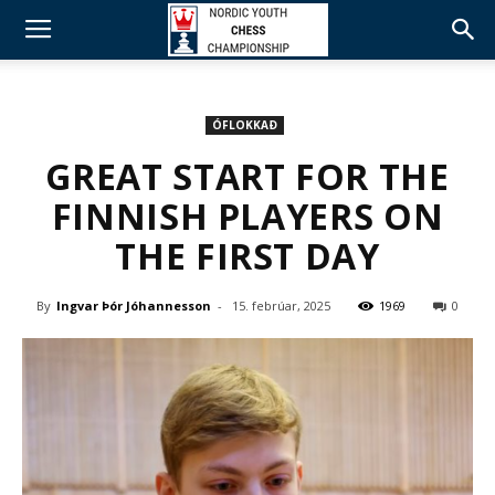
ÓFLOKKAÐ
GREAT START FOR THE
FINNISH PLAYERS ON
THE FIRST DAY
By
Ingvar Þór Jóhannesson
-
15. febrúar, 2025
1969
0