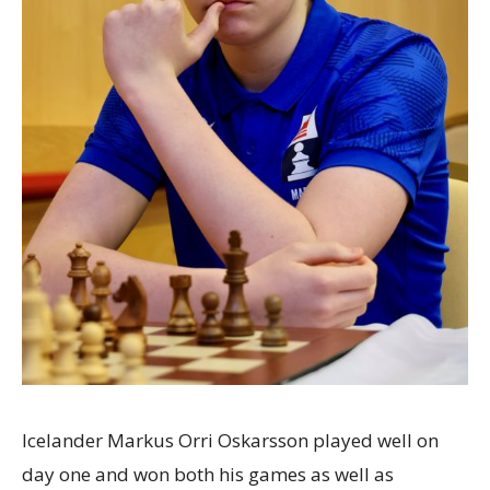
Icelander Markus Orri Oskarsson played well on
day one and won both his games as well as