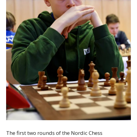
The first two rounds of the Nordic Chess