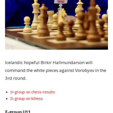
Icelandic hopeful Birkir Hallmundarson will
command the white pieces against Vorobyov in the
3rd round.
D-group on chess-results
D-group on lichess
E-group U11