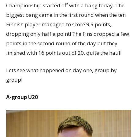
Championship started off with a bang today. The
biggest bang came in the first round when the ten
Finnish player managed to score 9,5 points,
dropping only half a point! The Fins dropped a few
points in the second round of the day but they
finished with 16 points out of 20, quite the haul!
Lets see what happened on day one, group by
group!
A-group U20