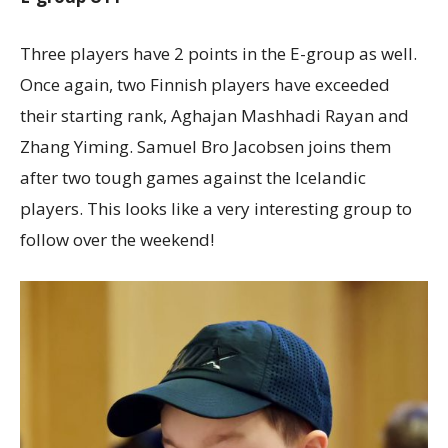
Three players have 2 points in the E-group as well.
Once again, two Finnish players have exceeded
their starting rank, Aghajan Mashhadi Rayan and
Zhang Yiming. Samuel Bro Jacobsen joins them
after two tough games against the Icelandic
players. This looks like a very interesting group to
follow over the weekend!