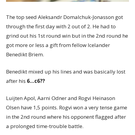
The top seed Aleksandr Domalchuk-Jonasson got
through the first day with 2 out of 2. He had to
grind out his 1st round win but in the 2nd round he
got more or less a gift from fellow Icelander
Benedikt Briem.
Benedikt mixed up his lines and was basically lost
after his
6…c6??
Luijten Apol, Aarni Odner and Rogvi Heinason
Olsen have 1,5 points. Rogvi won a very tense game
in the 2nd round where his opponent flagged after
a prolonged time-trouble battle.