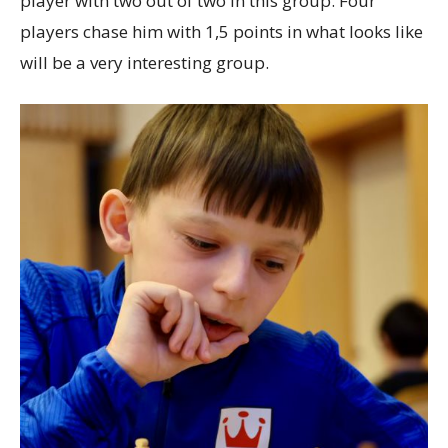
player with two out of two in this group. Four
players chase him with 1,5 points in what looks like
will be a very interesting group.