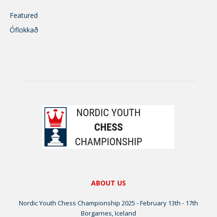
Featured
Óflokkað
ABOUT US
Nordic Youth Chess Championship 2025 - February 13th - 17th
Borgarnes, Iceland