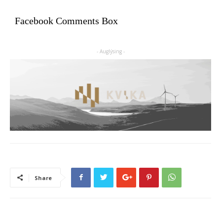
Facebook Comments Box
- Auglýsing -
Share