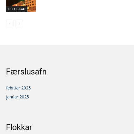
ÓFLOKKAÐ
Færslusafn
febrúar 2025
janúar 2025
Flokkar