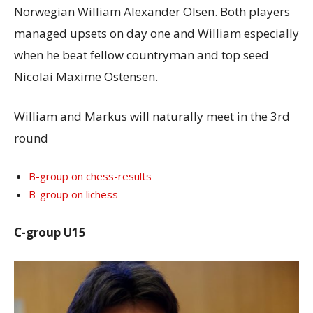
Norwegian William Alexander Olsen. Both players
managed upsets on day one and William especially
when he beat fellow countryman and top seed
Nicolai Maxime Ostensen.
William and Markus will naturally meet in the 3rd
round
B-group on chess-results
B-group on lichess
C-group U15