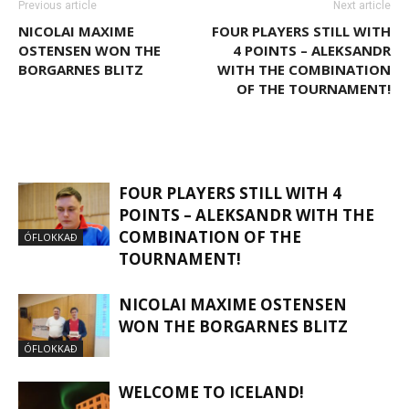
Previous article
Next article
NICOLAI MAXIME
FOUR PLAYERS STILL WITH
OSTENSEN WON THE
4 POINTS – ALEKSANDR
BORGARNES BLITZ
WITH THE COMBINATION
OF THE TOURNAMENT!
RELATED ARTICLES
MORE FROM AUTHOR
FOUR PLAYERS STILL WITH 4
POINTS – ALEKSANDR WITH THE
COMBINATION OF THE
ÓFLOKKAÐ
TOURNAMENT!
NICOLAI MAXIME OSTENSEN
WON THE BORGARNES BLITZ
ÓFLOKKAÐ
WELCOME TO ICELAND!