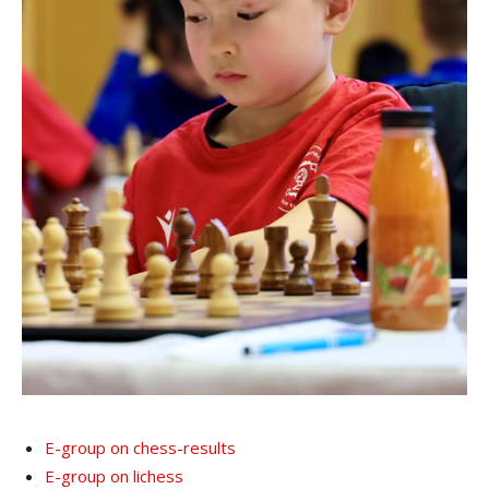
E-group on chess-results
E-group on lichess