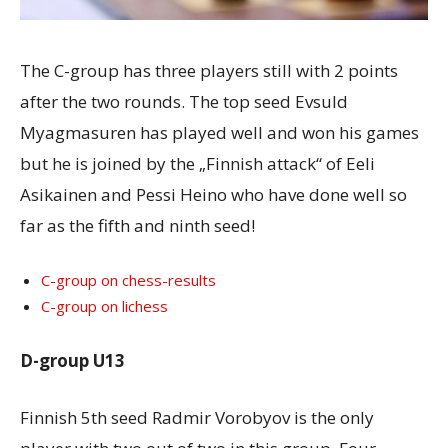
The C-group has three players still with 2 points
after the two rounds. The top seed Evsuld
Myagmasuren has played well and won his games
but he is joined by the „Finnish attack“ of Eeli
Asikainen and Pessi Heino who have done well so
far as the fifth and ninth seed!
C-group on chess-results
C-group on lichess
D-group U13
Finnish 5th seed Radmir Vorobyov is the only