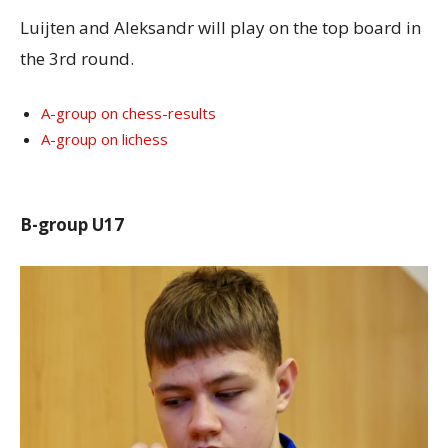
Luijten and Aleksandr will play on the top board in
the 3rd round.
A-group on chess-results
A-group on lichess
B-group U17