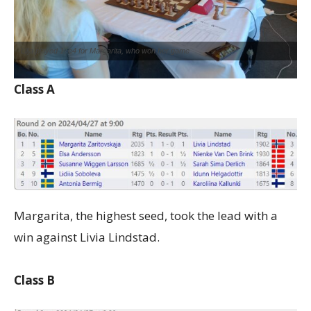
Lilja played 1. e4 for Margarita, who won her game
Class A
Margarita, the highest seed, took the lead with a
win against Livia Lindstad.
Class B