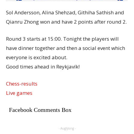
Sol Andersson, Alina Shehzad, Githiha Sathish and
Qianru Zhong won and have 2 points after round 2.
Round 3 starts at 15:00. Tonight the players will
have dinner together and then a social event which
everyone is excited about.
Good times ahead in Reykjavík!
Chess-results
Live games
Facebook Comments Box
- Auglýsing -