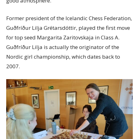
good atmosphere.
Former president of the Icelandic Chess Federation,
Guðfríður Lilja Grétarsdóttir, played the first move
for top seed Margarita Zaritovskaja in Class A.
Guðfríður Lilja is actually the originator of the
Nordic girl championship, which dates back to
2007.