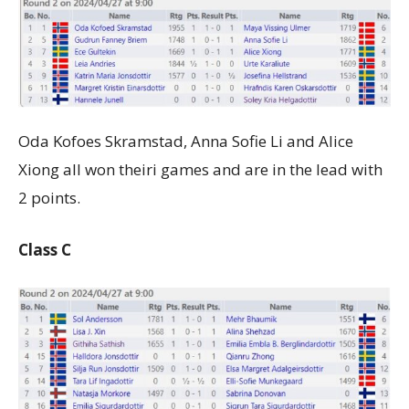
Oda Kofoes Skramstad, Anna Sofie Li and Alice
Xiong all won theiri games and are in the lead with
2 points.
Class C