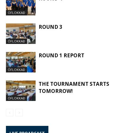
ÓFLOKKAÐ
ROUND 3
ÓFLOKKAÐ
ROUND 1 REPORT
ÓFLOKKAÐ
THE TOURNAMENT STARTS
TOMORROW!
ÓFLOKKAÐ