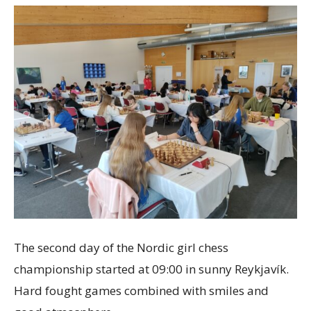
The second day of the Nordic girl chess
championship started at 09:00 in sunny Reykjavík.
Hard fought games combined with smiles and