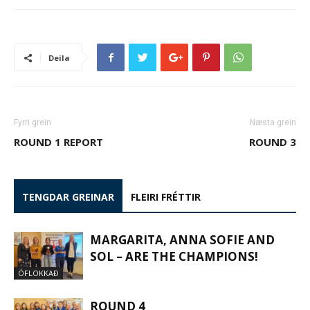
Deila
Fyrri grein
Næsta grein
ROUND 1 REPORT
ROUND 3
TENGDAR GREINAR
FLEIRI FRÉTTIR
MARGARITA, ANNA SOFIE AND
SOL – ARE THE CHAMPIONS!
ÓFLOKKAÐ
ROUND 4