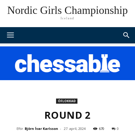
Nordic Girls Championship
Iceland
ÓFLOKKAÐ
ROUND 2
Eftir
Björn Ívar Karlsson
-
27. apríl, 2024
670
0