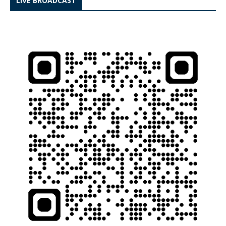
LIVE BROADCAST